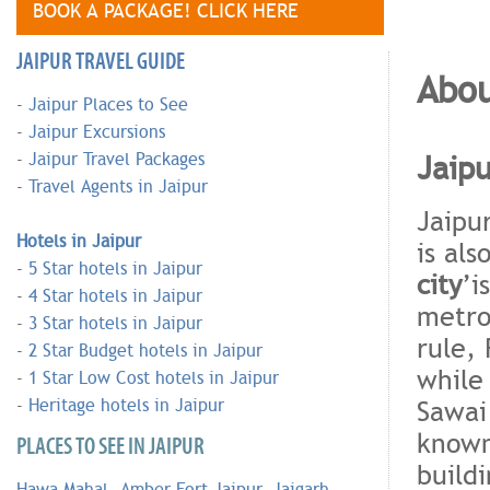
BOOK A PACKAGE! CLICK HERE
JAIPUR TRAVEL GUIDE
Abou
-
Jaipur Places to See
-
Jaipur Excursions
Jaipu
-
Jaipur Travel Packages
-
Travel Agents in Jaipur
Jaipur
Hotels in Jaipur
is als
-
5 Star hotels in Jaipur
city
’i
-
4 Star hotels in Jaipur
metro
-
3 Star hotels in Jaipur
rule,
-
2 Star Budget hotels in Jaipur
while
-
1 Star Low Cost hotels in Jaipur
Sawai 
-
Heritage hotels in Jaipur
known
PLACES TO SEE IN JAIPUR
buildi
Hawa Mahal
,
Amber Fort Jaipur
,
Jaigarh