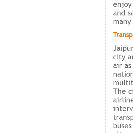
enjoy
and s
many 
Transp
Jaipu
city a
air as
natio
multit
The c
airlin
interv
trans
buses