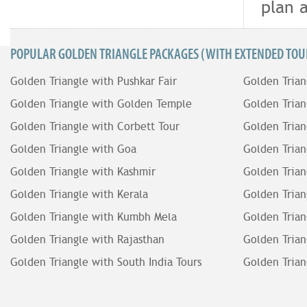
plan a
POPULAR GOLDEN TRIANGLE PACKAGES (WITH EXTENDED TOUR
Golden Triangle with Pushkar Fair
Golden Trian
Golden Triangle with Golden Temple
Golden Trian
Golden Triangle with Corbett Tour
Golden Trian
Golden Triangle with Goa
Golden Trian
Golden Triangle with Kashmir
Golden Trian
Golden Triangle with Kerala
Golden Trian
Golden Triangle with Kumbh Mela
Golden Trian
Golden Triangle with Rajasthan
Golden Trian
Golden Triangle with South India Tours
Golden Trian