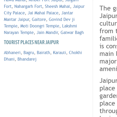
Fort
,
Nahargarh Fort
,
Sheesh Mahal
,
Jaipur
The g
City Palace
,
Jal Mahal Palace
,
Jantar
Jaipur
Mantar Jaipur
,
Gaitore
,
Govind Dev ji
cultu
Temple
,
Moti Doongri Temple
,
Lakshmi
from 
Narayan Temple
,
Jain Mandir
,
Galwar Bagh
famili
TOURIST PLACES NEAR JAIPUR
is co
main 
Abhaneri
,
Bagru
,
Bairath
,
Karauli
,
Chokhi
Dhani
,
Bhandarej
major
ameni
Jaipu
place 
garde
place
throug