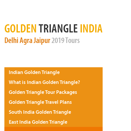
GOLDEN
TRIANGLE
INDIA
Delhi
Agra
Jaipur
2019 Tours
Indian Golden Triangle
What is Indian Golden Triangle?
Golden Triangle Tour Packages
Golden Triangle Travel Plans
South India Golden Triangle
East India Golden Triangle