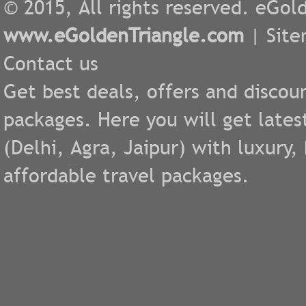
© 2015, All rights reserved. eGold
www.eGoldenTriangle.com
|
Sit
Contact us
Get best deals, offers and discou
packages. Here you will get lates
(
Delhi
,
Agra
,
Jaipur
) with luxury
affordable travel packages.