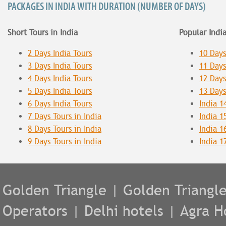
PACKAGES IN INDIA WITH DURATION (NUMBER OF DAYS)
Short Tours in India
Popular Indi
2 Days India Tours
10 Days
3 Days India Tours
11 Days
4 Days India Tours
12 Days
5 Days India Tours
13 Days
6 Days India Tours
India 1
7 Days Tours in India
India 1
8 Days Tours in India
India 1
9 Days Tours in India
India 1
Golden Triangle
|
Golden Triangl
Operators
|
Delhi hotels
|
Agra H