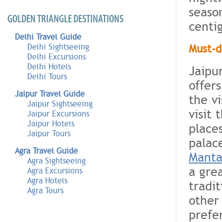
seaso
GOLDEN TRIANGLE DESTINATIONS
centi
Delhi Travel Guide
Must-d
Delhi Sightseeing
Delhi Excursions
Delhi Hotels
Jaipu
Delhi Tours
offer
Jaipur Travel Guide
the vi
Jaipur Sightseeing
visit
Jaipur Excursions
Jaipur Hotels
place
Jaipur Tours
palac
Agra Travel Guide
Manta
Agra Sightseeing
a gre
Agra Excursions
Agra Hotels
tradi
Agra Tours
other
prefe