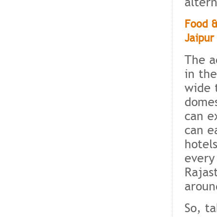
altern
Food 
Jaipur
The a
in the
wide 
domest
can e
can e
hotels
every
Rajas
aroun
So, t