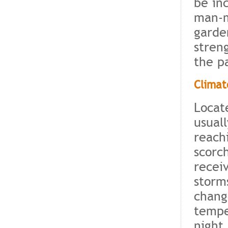
be in
man-m
garde
streng
the pa
Climat
Locat
usual
reach
scorc
recei
storm
chang
tempe
night